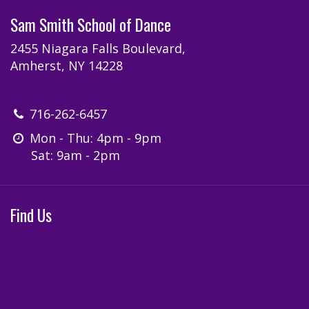
Sam Smith School of Dance
2455 Niagara Falls Boulevard,
Amherst, NY 14228
716-262-6457
Mon - Thu: 4pm - 9pm
Sat: 9am - 2pm
Find Us