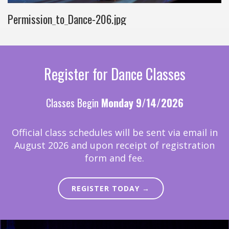
Permission_to_Dance-206.jpg
Register for Dance Classes
Classes Begin
Monday 9/14/2026
Official class schedules will be sent via email in
August 2026 and upon receipt of registration
form and fee.
REGISTER TODAY →