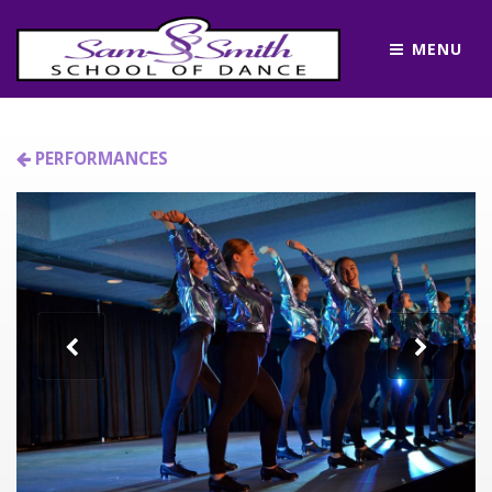
MENU
PERFORMANCES